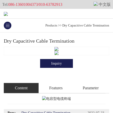
Tel:
086-13601004373/010-63782913
中文版
Products
>>
Dry Capacitive Cable Termination
Dry Capacitive Cable Termination
Inquiry
Content
Features
Parameter
Prev:
Dry Capacitive Cable Termination
2022-07-23