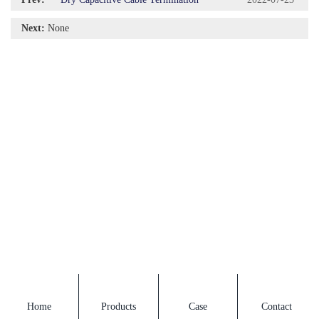
Next:
None
Home
Products
Case
Contact